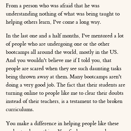
From a person who was afraid that he was
understanding nothing of what was being taught to
helping others learn, I've come a long way.
In the last one and a half months, I've mentored a lot
of people who are undergoing one or the other
bootcamps all around the world, mostly in the US.
And you wouldn't believe me if I told you, that
people are scared when they see such daunting tasks
being thrown away at them. Many bootcamps aren't
doing a very good job. The fact that their students are
turning online to people like me to clear their doubts
instead of their teachers, is a testament to the broken
curriculums.
You make a difference in helping people like these