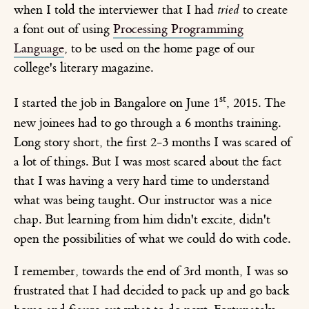
when I told the interviewer that I had
tried
to create
a font out of using
Processing Programming
Language
, to be used on the home page of our
college's literary magazine.
st
I started the job in Bangalore on June 1
, 2015. The
new joinees had to go through a 6 months training.
Long story short, the first 2-3 months I was scared of
a lot of things. But I was most scared about the fact
that I was having a very hard time to understand
what was being taught. Our instructor was a nice
chap. But learning from him didn't excite, didn't
open the possibilities of what we could do with code.
I remember, towards the end of 3rd month, I was so
frustrated that I had decided to pack up and go back