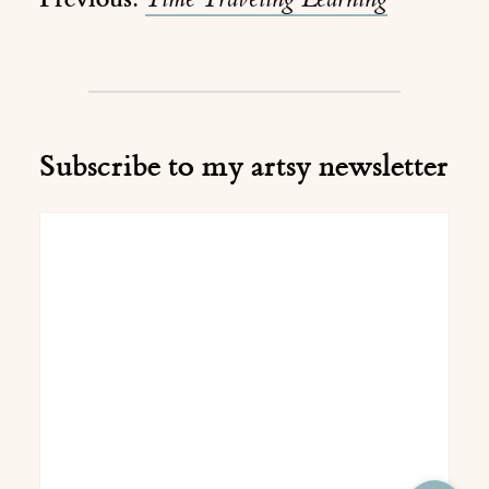
Subscribe to my artsy newsletter