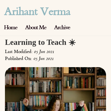
Arihant Verma
Home
About Me
Archive
Learning to Teach ☀️
Last Modified:
05 Jun 2021
Published On:
05 Jun 2021