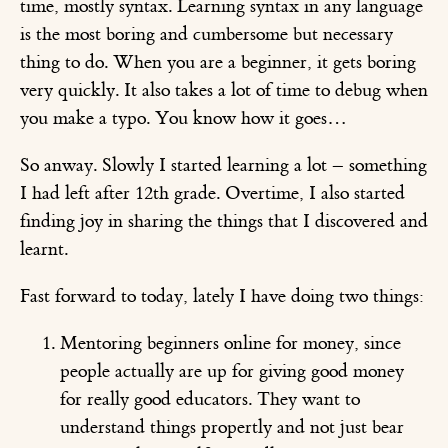
time, mostly syntax. Learning syntax in any language
is the most boring and cumbersome but necessary
thing to do. When you are a beginner, it gets boring
very quickly. It also takes a lot of time to debug when
you make a typo. You know how it goes…
So anway. Slowly I started learning a lot – something
I had left after 12th grade. Overtime, I also started
finding joy in sharing the things that I discovered and
learnt.
Fast forward to today, lately I have doing two things:
Mentoring beginners online for money, since
people actually are up for giving good money
for really good educators. They want to
understand things propertly and not just bear