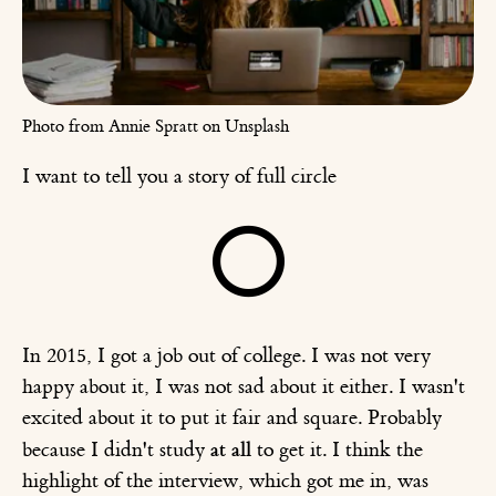
Photo from Annie Spratt on Unsplash
I want to tell you a story of full circle
⭕️
In 2015, I got a job out of college. I was not very
happy about it, I was not sad about it either. I wasn't
excited about it to put it fair and square. Probably
at all
because I didn't study
to get it. I think the
highlight of the interview, which got me in, was