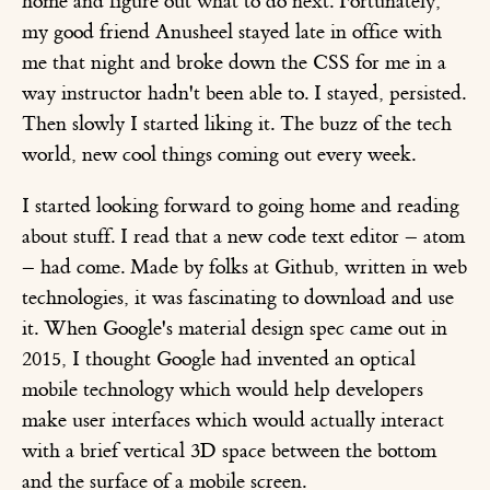
home and figure out what to do next. Fortunately,
my good friend Anusheel stayed late in office with
me that night and broke down the CSS for me in a
way instructor hadn't been able to. I stayed, persisted.
Then slowly I started liking it. The buzz of the tech
world, new cool things coming out every week.
I started looking forward to going home and reading
about stuff. I read that a new code text editor – atom
– had come. Made by folks at Github, written in web
technologies, it was fascinating to download and use
it. When Google's material design spec came out in
2015, I thought Google had invented an optical
mobile technology which would help developers
make user interfaces which would actually interact
with a brief vertical 3D space between the bottom
and the surface of a mobile screen.