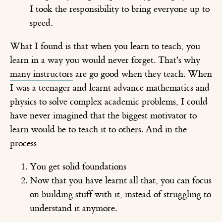
I took the responsibility to bring everyone up to
speed.
What I found is that when you learn to teach, you
learn in a way you would never forget. That's why
many instructors
are go good when they teach. When
I was a teenager and learnt advance mathematics and
physics to solve complex academic problems, I could
have never imagined that the biggest motivator to
learn would be to teach it to others. And in the
process
You get solid foundations
Now that you have learnt all that, you can focus
on building stuff with it, instead of struggling to
understand it anymore.