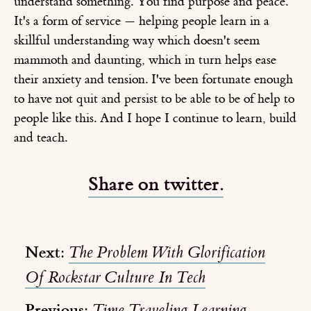
understand something. You find purpose and peace.
It's a form of service — helping people learn in a
skillful understanding way which doesn't seem
mammoth and daunting, which in turn helps ease
their anxiety and tension. I've been fortunate enough
to have not quit and persist to be able to be of help to
people like this. And I hope I continue to learn, build
and teach.
Share on twitter.
Next:
The Problem With Glorification
Of Rockstar Culture In Tech
Previous:
Time Traveling Learning