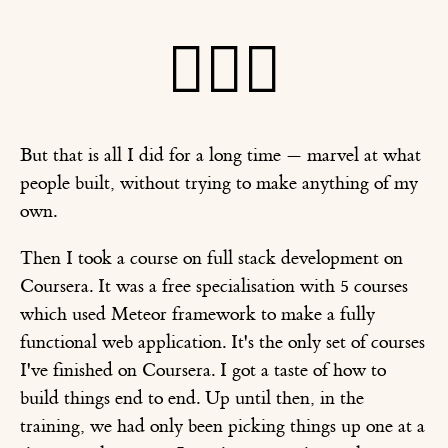
🤦🏽‍♂️
But that is all I did for a long time — marvel at what
people built, without trying to make anything of my
own.
Then I took a course on full stack development on
Coursera. It was a free specialisation with 5 courses
which used Meteor framework to make a fully
functional web application. It's the only set of courses
I've finished on Coursera. I got a taste of how to
build things end to end. Up until then, in the
training, we had only been picking things up one at a