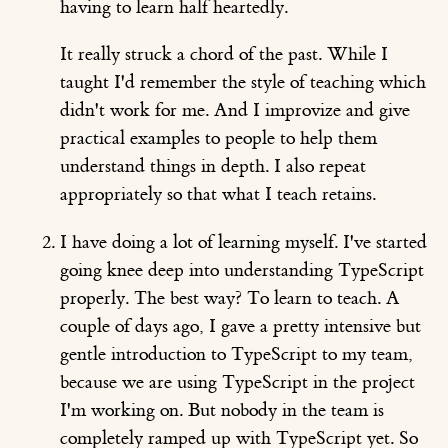
having to learn half heartedly.
It really struck a chord of the past. While I
taught I'd remember the style of teaching which
didn't work for me. And I improvize and give
practical examples to people to help them
understand things in depth. I also repeat
appropriately so that what I teach retains.
I have doing a lot of learning myself. I've started
going knee deep into understanding TypeScript
properly. The best way? To learn to teach. A
couple of days ago, I gave a pretty intensive but
gentle introduction to TypeScript to my team,
because we are using TypeScript in the project
I'm working on. But nobody in the team is
completely ramped up with TypeScript yet. So