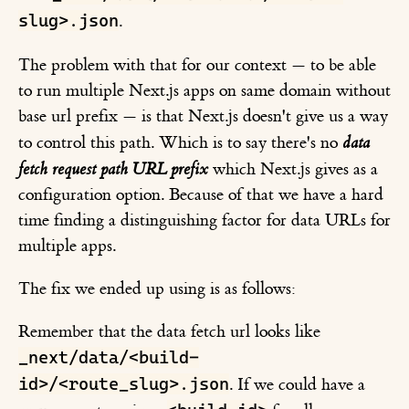
slug>.json
.
The problem with that for our context — to be able
to run multiple Next.js apps on same domain without
base url prefix — is that Next.js doesn't give us a way
to control this path. Which is to say there's no
data
fetch request path URL prefix
which Next.js gives as a
configuration option. Because of that we have a hard
time finding a distinguishing factor for data URLs for
multiple apps.
The fix we ended up using is as follows:
Remember that the data fetch url looks like
_next/data/<build-
id>/<route_slug>.json
. If we could have a