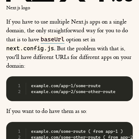
Next.js logo
If you have to use multiple Next.js apps on a single
domain, the only straightforward way for you to do
baseUrl
that is to have
option set in
next.config.js
. But the problem with that is,
you'll have different URLs for different apps on your
domain:
example.com/app-1/some-route
example.com/app-2/some-other-route
If you want to do have them as so:
example.com/some-route ( from app-1 )
example.com/some-other-route ( from app-2 )