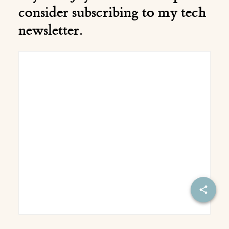
consider subscribing to my tech
newsletter.