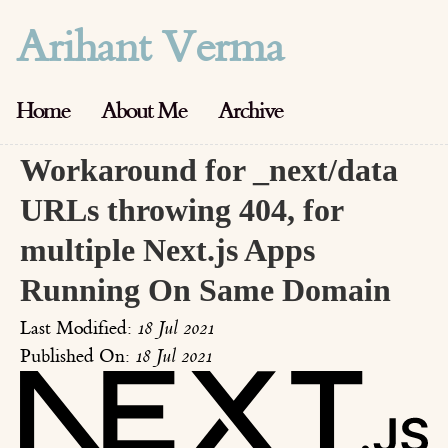
Arihant Verma
Home
About Me
Archive
Workaround for _next/data
URLs throwing 404, for
multiple Next.js Apps
Running On Same Domain
Last Modified:
18 Jul 2021
Published On:
18 Jul 2021