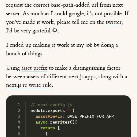
request the correct base-path-added url from next
server. As much as I could google, it's not possible. If
you've made it work, please tell me on the
twitter
,
I'd be very grateful 🌻.
I ended up making it work at my job by doing a
bunch of things.
Using
asset prefix
to make a distinguishing factor
between assets of different next.js apps, along with a
next.js re write rule
.
// next.config.js
module
.
exports 
=
{
assetPrefix
:
BASE_PREFIX_FOR_APP
,
async
rewrites
(
)
{
return
[
{