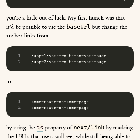
you're a little out of luck. My first hunch was that
baseUrl
it'd be possible to use the
but change the
anchor links from
/app-1/some-route-on-some-page
/app-2/some-route-on-some-page
to
some-route-on-some-page
some-route-on-some-page
as
next/link
by using the
property of
by masking
the URLs that users will see, while still being able to