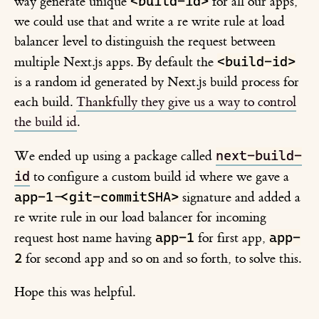
<build-id>
way generate unique
for all our apps,
we could use that and write a re write rule at load
balancer level to distinguish the request between
<build-id>
multiple Next.js apps. By default the
is a random id generated by Next.js build process for
each build.
Thankfully they give us a way to control
the build id
.
next-build-
We ended up using a package called
id
to configure a custom build id where we gave a
app-1-<git-commitSHA>
signature and added a
re write rule in our load balancer for incoming
app-1
app-
request host name having
for first app,
2
for second app and so on and so forth, to solve this.
Hope this was helpful.