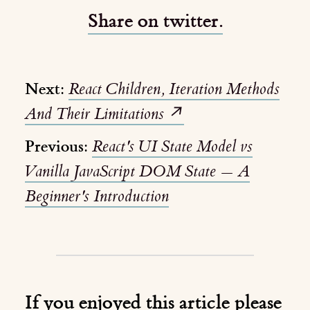
Share on twitter.
Next:
React Children, Iteration Methods
And Their Limitations
↗️
Previous:
React's UI State Model vs
Vanilla JavaScript DOM State — A
Beginner's Introduction
If you enjoyed this article please