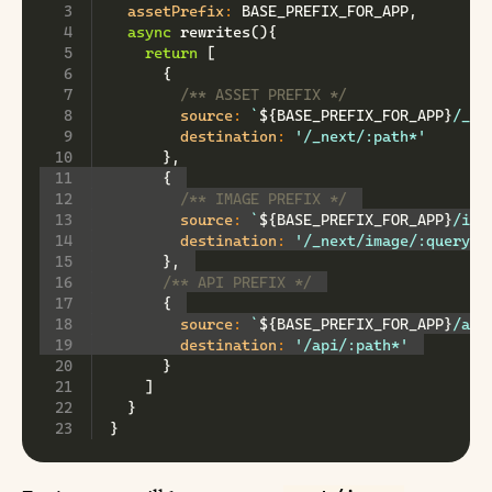
assetPrefix
:
BASE_PREFIX_FOR_APP
,
async
rewrites
(
)
{
return
[
{
/** ASSET PREFIX */
source
:
`
${
BASE_PREFIX_FOR_APP
}
/_ne
destination
:
'/_next/:path*'
}
,
{
/** IMAGE PREFIX */
source
:
`
${
BASE_PREFIX_FOR_APP
}
/ima
destination
:
'/_next/image/:query*'
}
,
/** API PREFIX */
{
source
:
`
${
BASE_PREFIX_FOR_APP
}
/api
destination
:
'/api/:path*'
}
]
}
}