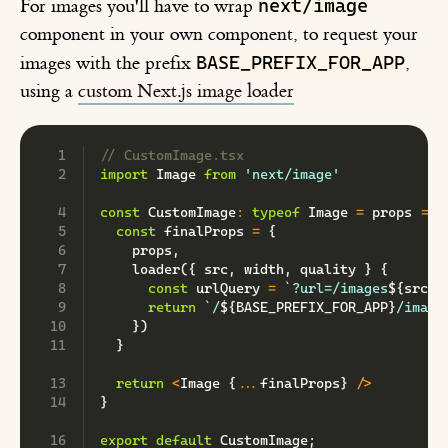
next/image
For images you'll have to wrap
component in your own component, to request your
BASE_PREFIX_FOR_APP
images with the prefix
,
using a
custom Next.js image loader
// CustomImage.tsx
import
 Image 
from
'next/image'
const
 CustomImage
:
typeof
Image
=
 props 
=>
const
 finalProps 
=
{
    props
,
loader
(
{
 src
,
 width
,
 quality 
}
{
const
 urlQuery 
=
`
?url=/images
${
src
}
`
return
`
/
${
BASE_PREFIX_FOR_APP
}
/image
}
)
}
return
<
Image 
{
...
finalProps
}
/
>
}
export
default
 CustomImage
;