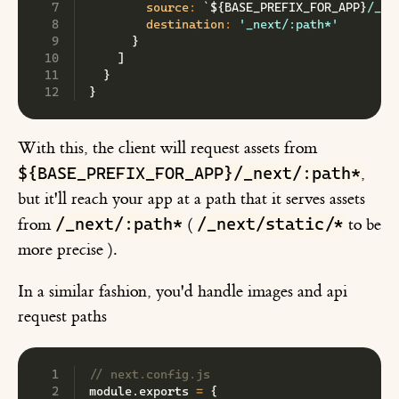
source
:
`
${
BASE_PREFIX_FOR_APP
}
/_ne
destination
:
'_next/:path*'
}
]
}
}
With this, the client will request assets from
${BASE_PREFIX_FOR_APP}/_next/:path*
,
but it'll reach your app at a path that it serves assets
/_next/:path*
/_next/static/*
from
(
to be
more precise ).
In a similar fashion, you'd handle images and api
request paths
// next.config.js
module
.
exports 
=
{