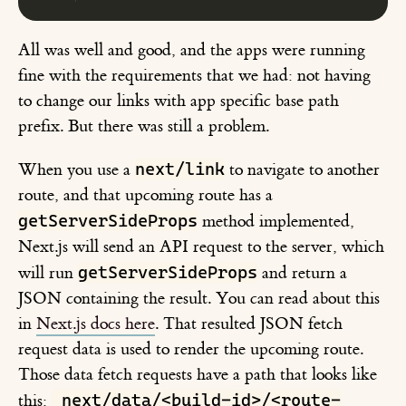
All was well and good, and the apps were running
fine with the requirements that we had: not having
to change our links with app specific base path
prefix. But there was still a problem.
next/link
When you use a
to navigate to another
route, and that upcoming route has a
getServerSideProps
method implemented,
Next.js will send an API request to the server, which
getServerSideProps
will run
and return a
JSON containing the result. You can read about this
in
Next.js docs here
. That resulted JSON fetch
request data is used to render the upcoming route.
Those data fetch requests have a path that looks like
_next/data/<build-id>/<route-
this: