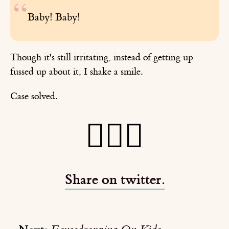
Baby! Baby!
Though it's still irritating, instead of getting up
fussed up about it, I shake a smile.
Case solved.
🕵🏻‍♂️
Share on twitter.