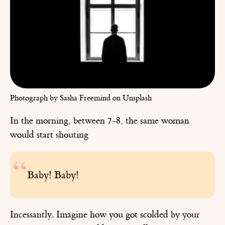
Photograph by Sasha Freemind on Unsplash
In the morning, between 7-8, the same woman
would start shouting
Baby! Baby!
Incessantly. Imagine how you got scolded by your