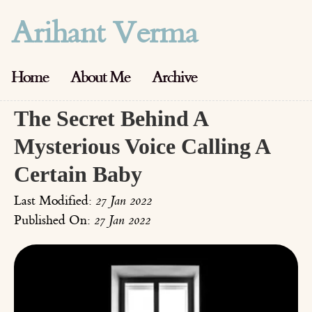
Arihant Verma
Home
About Me
Archive
The Secret Behind A
Mysterious Voice Calling A
Certain Baby
Last Modified:
27 Jan 2022
Published On:
27 Jan 2022