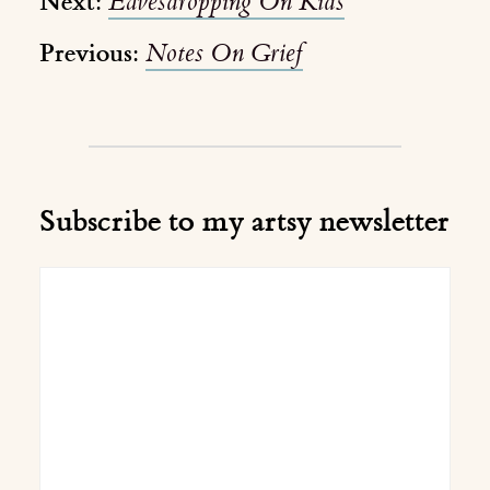
Next:
Eavesdropping On Kids
Previous:
Notes On Grief
Subscribe to my artsy newsletter