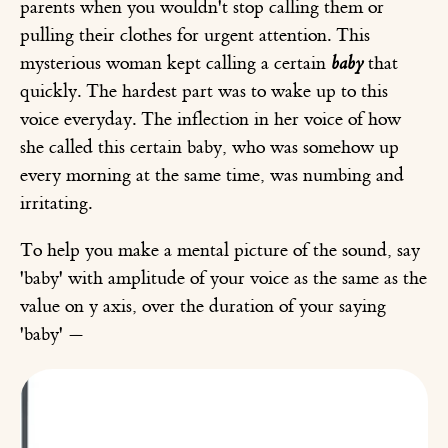
parents when you wouldn't stop calling them or
pulling their clothes for urgent attention. This
mysterious woman kept calling a certain
baby
that
quickly. The hardest part was to wake up to this
voice everyday. The inflection in her voice of how
she called this certain baby, who was somehow up
every morning at the same time, was numbing and
irritating.
To help you make a mental picture of the sound, say
'baby' with amplitude of your voice as the same as the
value on y axis, over the duration of your saying
'baby' —