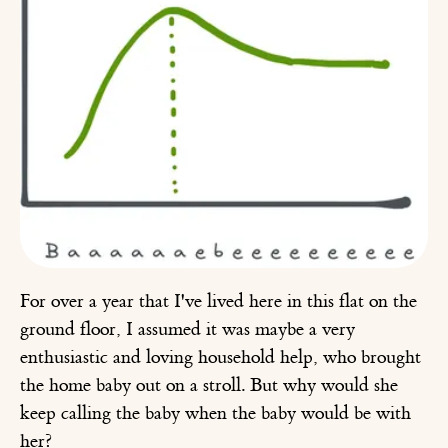
For over a year that I've lived here in this flat on the
ground floor, I assumed it was maybe a very
enthusiastic and loving household help, who brought
the home baby out on a stroll. But why would she
keep calling the baby when the baby would be with
her?