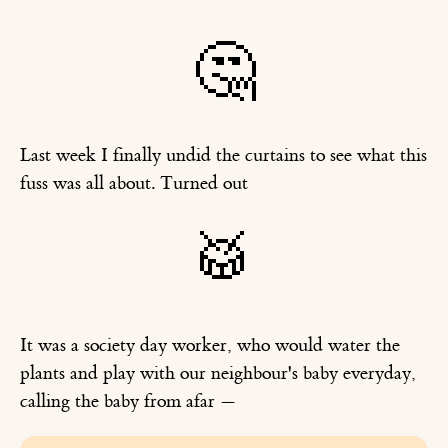
🤔
Last week I finally undid the curtains to see what this
fuss was all about. Turned out
🥁
It was a society day worker, who would water the
plants and play with our neighbour's baby everyday,
calling the baby from afar —