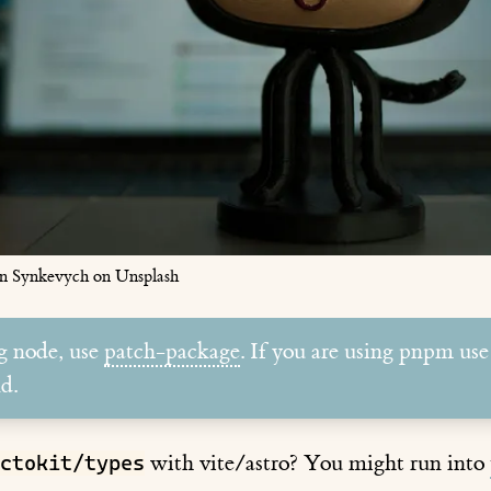
n Synkevych on Unsplash
ng node, use
patch-package
. If you are using pnpm use
d.
with vite/astro? You might run into
ctokit/types