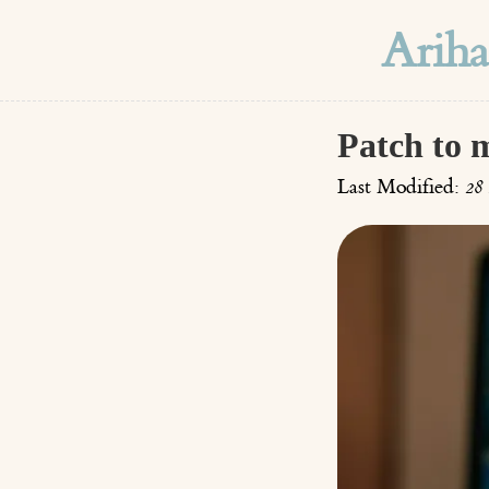
Arih
Patch to 
Last Modified:
28