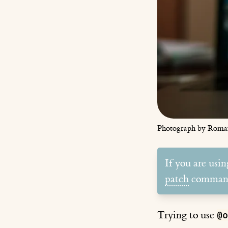
Photograph by Roma
If you are usi
patch
comman
Trying to use
@o