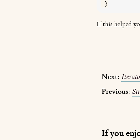
If this helped y
Next:
Iterat
Previous:
St
If you enj