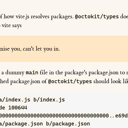
f how vite.js resolves packages.
doe
@octokit/types
o vite says
nise you, can't let you in.
dd a dummy
file in the package's package.json to
main
ched package.json of
should look li
@octokit/types
a/index.js b/index.js

de 100644

00000000000000000000000000000000000..e69d
a/package.json b/package.json
