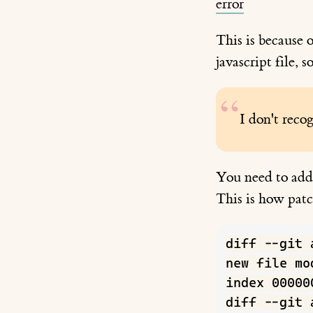
error
This is because o
javascript file, s
I don't recog
You need to a
This is how pat
diff --git 
new file mo
index 00000
diff --git 