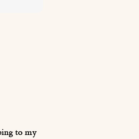
ibing to my