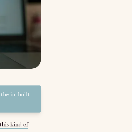
 the in-built
this kind of