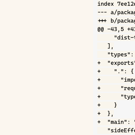
index 7ee12
--- a/packag
+++ b/packag
@@ -43,5 +43
     "dist-
   ],

   "types":
+  "exports"
+    ".": {

+      "imp
+      "req
+      "typ
+    }

+  },

+  "main": 
   "sideEff