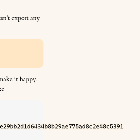
sn't export any
 make it happy.
ke
e29bb2d1d6434b8b29ae775ad8c2e48c5391
