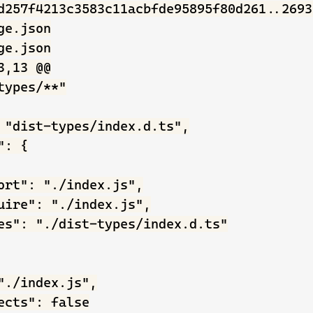
d257f4213c3583c11acbfde95895f80d261..2693
e.json

e.json

,13 @@

types/**"

 "dist-types/index.d.ts",

: {

ort": "./index.js",

uire": "./index.js",

es": "./dist-types/index.d.ts"

"./index.js",

ects": false
