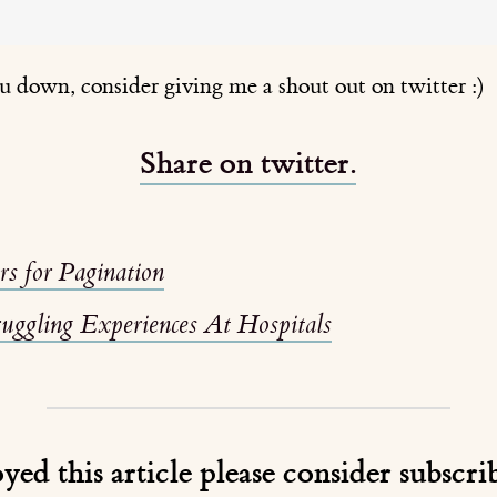
ou down, consider giving me a shout out on twitter :)
Share on twitter.
ors for Pagination
ruggling Experiences At Hospitals
oyed this article please consider subscr