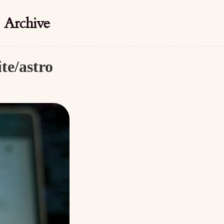
Archive
te/astro