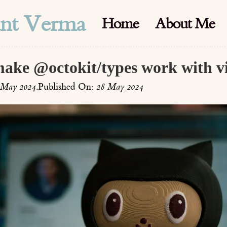
ant Verma
Home
About Me
make @octokit/types work with vi
 May 2024
.
Published On:
28 May 2024