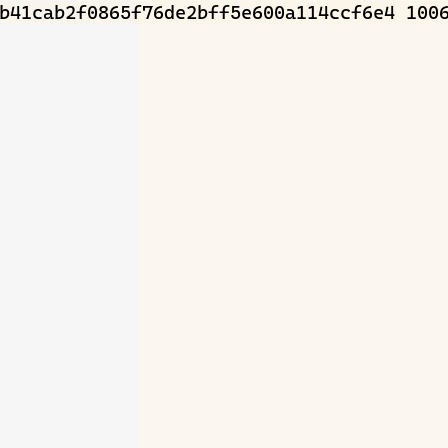
b41cab2f0865f76de2bff5e600a114ccf6e4 1006