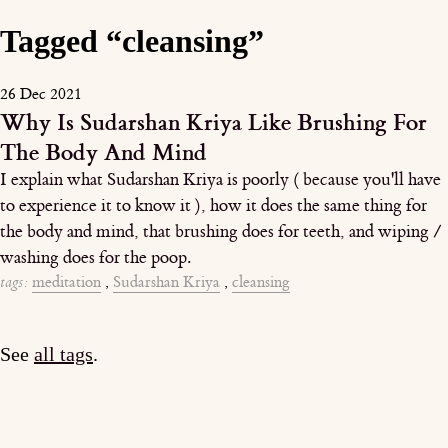
Tagged “cleansing”
26 Dec 2021
Why Is Sudarshan Kriya Like Brushing For
The Body And Mind
I explain what Sudarshan Kriya is poorly ( because you'll have
to experience it to know it ), how it does the same thing for
the body and mind, that brushing does for teeth, and wiping /
washing does for the poop.
tags:
meditation
,
Sudarshan Kriya
,
cleansing
See
all tags
.