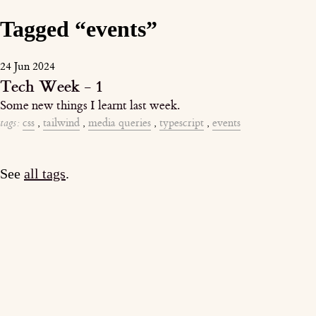
Tagged “events”
24 Jun 2024
Tech Week - 1
Some new things I learnt last week.
tags:
css
,
tailwind
,
media queries
,
typescript
,
events
See
all tags
.