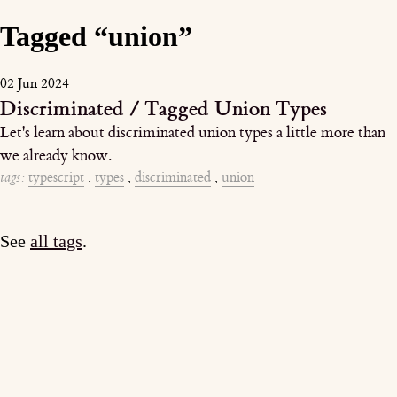
Tagged “union”
02 Jun 2024
Discriminated / Tagged Union Types
Let's learn about discriminated union types a little more than
we already know.
tags:
typescript
,
types
,
discriminated
,
union
See
all tags
.