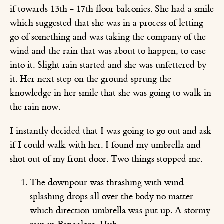
if towards 13th - 17th floor balconies. She had a smile
which suggested that she was in a process of letting
go of something and was taking the company of the
wind and the rain that was about to happen, to ease
into it. Slight rain started and she was unfettered by
it. Her next step on the ground sprung the
knowledge in her smile that she was going to walk in
the rain now.
I instantly decided that I was going to go out and ask
if I could walk with her. I found my umbrella and
shot out of my front door. Two things stopped me.
The downpour was thrashing with wind
splashing drops all over the body no matter
which direction umbrella was put up. A stormy