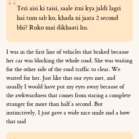
Teri aisi ki taisi, saale itni kya jaldi lagri
hai tum sab ko, khada ni jaata 2 second
bhi? Ruko mai dikhaati hu.
I was in the first line of vehicles that braked because
her car was blocking the whole road. She was waiting
for the other side of the road traffic to clear. We
waited for her. Just like that our eyes met, and
usually I would have put my eyes away because of
the awkwardness that comes from staring a complete
stranger for more than half a second. But
instinctively, I just gave a wide nice smile and a bow
that said