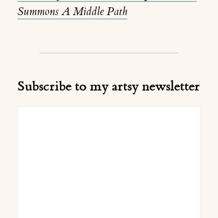
Summons A Middle Path
Subscribe to my artsy newsletter