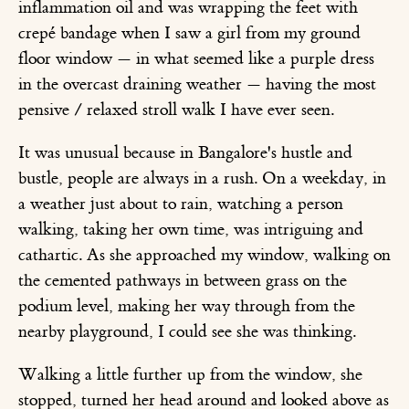
inflammation oil and was wrapping the feet with
crepé bandage when I saw a girl from my ground
floor window — in what seemed like a purple dress
in the overcast draining weather — having the most
pensive / relaxed stroll walk I have ever seen.
It was unusual because in Bangalore's hustle and
bustle, people are always in a rush. On a weekday, in
a weather just about to rain, watching a person
walking, taking her own time, was intriguing and
cathartic. As she approached my window, walking on
the cemented pathways in between grass on the
podium level, making her way through from the
nearby playground, I could see she was thinking.
Walking a little further up from the window, she
stopped, turned her head around and looked above as