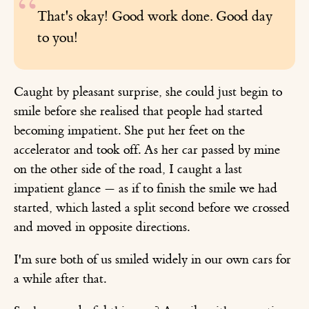
That's okay! Good work done. Good day
to you!
Caught by pleasant surprise, she could just begin to
smile before she realised that people had started
becoming impatient. She put her feet on the
accelerator and took off. As her car passed by mine
on the other side of the road, I caught a last
impatient glance — as if to finish the smile we had
started, which lasted a split second before we crossed
and moved in opposite directions.
I'm sure both of us smiled widely in our own cars for
a while after that.