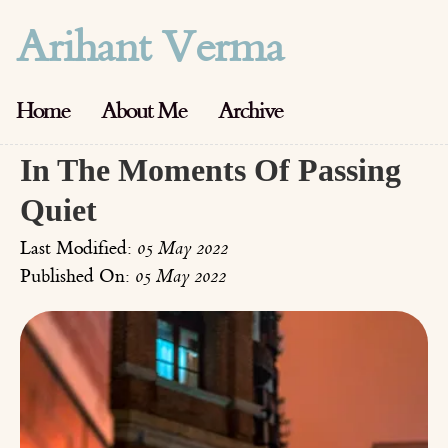
Arihant Verma
Home
About Me
Archive
In The Moments Of Passing
Quiet
Last Modified:
05 May 2022
Published On:
05 May 2022