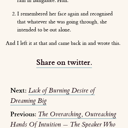
rain in Bangalore. Huh.
I remembered her face again and recognised
that whatever she was going through, she
intended to be out alone.
And I left it at that and came back in and wrote this.
Share on twitter.
Next:
Lack of Burning Desire of
Dreaming Big
Previous:
The Overarching, Outreaching
Hands Of Intuition — The Speaker Who