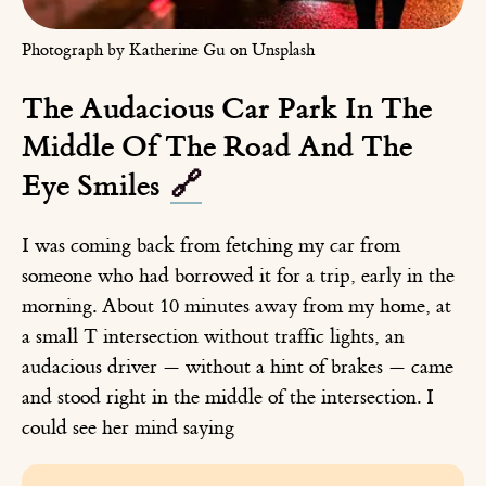
Photograph by Katherine Gu on Unsplash
The Audacious Car Park In The
Middle Of The Road And The
Eye Smiles
🔗
I was coming back from fetching my car from
someone who had borrowed it for a trip, early in the
morning. About 10 minutes away from my home, at
a small T intersection without traffic lights, an
audacious driver — without a hint of brakes — came
and stood right in the middle of the intersection. I
could see her mind saying