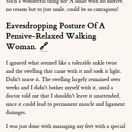
Such a wonderful thing no? A smile with no motive,
no reason but to just smile, could be so contagious!
Eavesdropping Posture Of A
Pensive-Relaxed Walking
Woman.
🔗
I ignored what seemed like a tolerable ankle twist
and the swelling that came with it and took it light.
Didn't nurse it. The swelling largely remained over
weeks and I didn't bother myself with it, until a
doctor told me that I shouldn't leave it unattended,
since it could lead to permanent muscle and ligament
damages.
I was just done with massaging my feet with a special