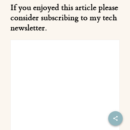
If you enjoyed this article please
consider subscribing to my tech
newsletter.