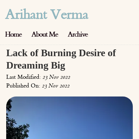
Arihant Verma
Home
About Me
Archive
Lack of Burning Desire of
Dreaming Big
Last Modified:
23 Nov 2022
Published On:
23 Nov 2022