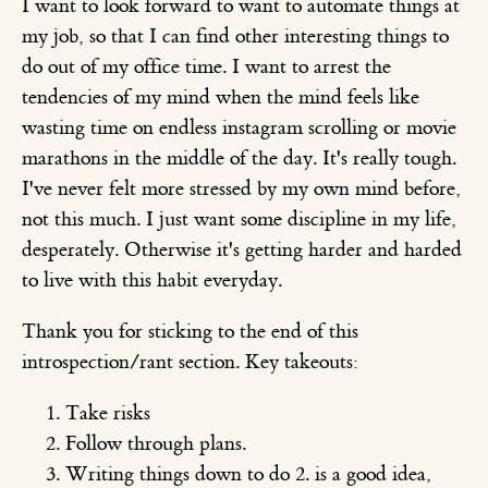
I want to look forward to want to automate things at
my job, so that I can find other interesting things to
do out of my office time. I want to arrest the
tendencies of my mind when the mind feels like
wasting time on endless instagram scrolling or movie
marathons in the middle of the day. It's really tough.
I've never felt more stressed by my own mind before,
not this much. I just want some discipline in my life,
desperately. Otherwise it's getting harder and harded
to live with this habit everyday.
Thank you for sticking to the end of this
introspection/rant section. Key takeouts:
Take risks
Follow through plans.
Writing things down to do 2. is a good idea,