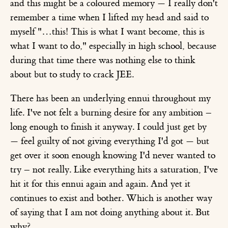
and this might be a coloured memory — I really don't
remember a time when I lifted my head and said to
myself "…this! This is what I want become, this is
what I want to do," especially in high school, because
during that time there was nothing else to think
about but to study to crack JEE.
There has been an underlying ennui throughout my
life. I've not felt a burning desire for any ambition –
long enough to finish it anyway. I could just get by
— feel guilty of not giving everything I'd got — but
get over it soon enough knowing I'd never wanted to
try – not really. Like everything hits a saturation, I've
hit it for this ennui again and again. And yet it
continues to exist and bother. Which is another way
of saying that I am not doing anything about it. But
why?