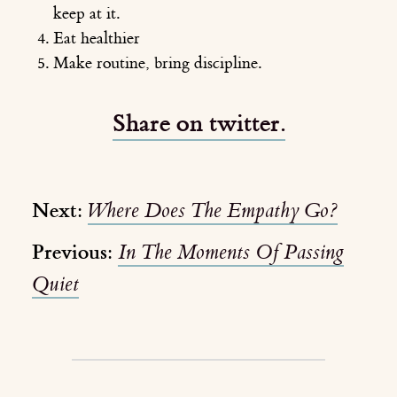
keep at it.
Eat healthier
Make routine, bring discipline.
Share on twitter.
Next:
Where Does The Empathy Go?
Previous:
In The Moments Of Passing
Quiet