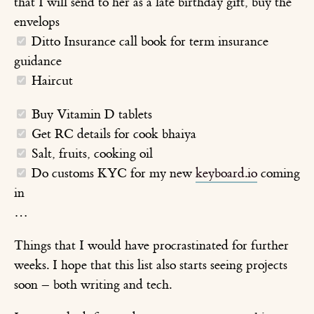
that I will send to her as a late birthday gift, buy the
envelops
Ditto Insurance call book for term insurance
guidance
Haircut
Buy Vitamin D tablets
Get RC details for cook bhaiya
Salt, fruits, cooking oil
Do customs KYC for my new
keyboard.io
coming
in
…
Things that I would have procrastinated for further
weeks. I hope that this list also starts seeing projects
soon – both writing and tech.