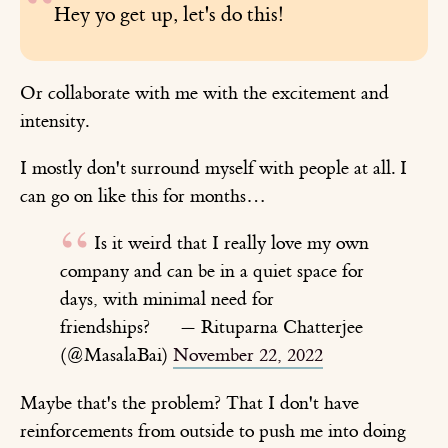
Hey yo get up, let's do this!
Or collaborate with me with the excitement and
intensity.
I mostly don't surround myself with people at all. I
can go on like this for months…
Is it weird that I really love my own
company and can be in a quiet space for
days, with minimal need for
friendships?
— Rituparna Chatterjee
(@MasalaBai)
November 22, 2022
Maybe that's the problem? That I don't have
reinforcements from outside to push me into doing