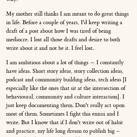
My mother still thinks I am meant to do great things
in life. Before a couple of years, I'd keep writing a
draft of a post about how I was tired of being
mediocre. I lost all those drafts and desire to both
write about it and not be it. I feel lost.
I am ambitious about a lot of things — I constantly
have ideas. Short story ideas, story collection ideas,
podcast and community building ideas, tech ideas [I
especially like the ones that sit at the intersection of
behavioural, community and culture interaction]. I
just keep documenting them. Don't really act upon
most of them. Sometimes I fight this ennui and I
write. But I know that if I don't write out of habit
and practice, my life long dream to publish big –