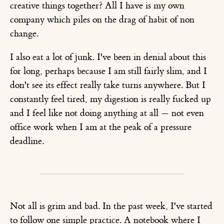
creative things together? All I have is my own
company which piles on the drag of habit of non
change.
I also eat a lot of junk. I've been in denial about this
for long, perhaps because I am still fairly slim, and I
don't see its effect really take turns anywhere. But I
constantly feel tired, my digestion is really fucked up
and I feel like not doing anything at all — not even
office work when I am at the peak of a pressure
deadline.
Not all is grim and bad. In the past week, I've started
to follow one simple practice. A notebook where I