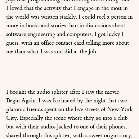
I loved that the activity that I engage in the most in
the world was written starkly. I could reel a person in
more in books and stories than in discussions about
software engineering and computers. I got lucky I
guess, with an office contact card telling more about
me than what I was and did at the job.
I bought the audio splitter after I saw the movie
Begin Again. I was fascinated by the night that two
platonic friends spent on the live streets of New York
City. Especially the scene where they go into a club
but with their audios jacked to one of their phones,
shared through this splitter, with a sweet origin story,