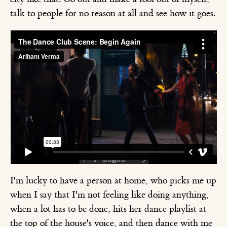
talk to people for no reason at all and see how it goes.
I'm lucky to have a person at home, who picks me up
when I say that I'm not feeling like doing anything,
when a lot has to be done, hits her dance playlist at
the top of the house's voice, and then dance with me