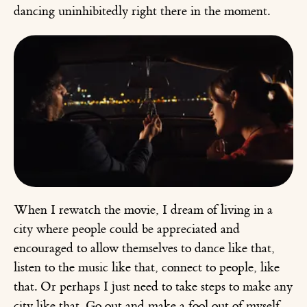
dancing uninhibitedly right there in the moment.
When I rewatch the movie, I dream of living in a
city where people could be appreciated and
encouraged to allow themselves to dance like that,
listen to the music like that, connect to people, like
that. Or perhaps I just need to take steps to make any
city like that. Go out and make a fool out of myself,