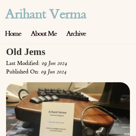
Arihant Verma
Home
About Me
Archive
Old Jems
Last Modified:
09 Jun 2024
Published On:
09 Jun 2024