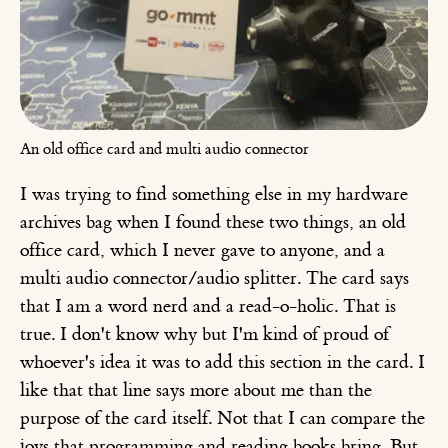
An old office card and multi audio connector
I was trying to find something else in my hardware
archives bag when I found these two things, an old
office card, which I never gave to anyone, and a
multi audio connector/audio splitter. The card says
that I am a word nerd and a read-o-holic. That is
true. I don't know why but I'm kind of proud of
whoever's idea it was to add this section in the card. I
like that that line says more about me than the
purpose of the card itself. Not that I can compare the
joys that programming and reading books bring. But