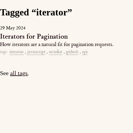
Tagged “iterator”
29 May 2024
Iterators for Pagination
How iterators are a natural fit for pagination requests.
tags:
iterator
,
javascript
,
octokit
,
github
,
api
See
all tags
.