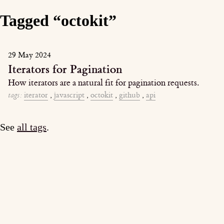
Tagged “octokit”
29 May 2024
Iterators for Pagination
How iterators are a natural fit for pagination requests.
tags:
iterator
,
javascript
,
octokit
,
github
,
api
See
all tags
.