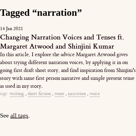
Tagged “narration”
14 Jan 2021
Changing Narration Voices and Tenses ft.
Margaret Atwood and Shinjini Kumar
In this article, I explore the advice Margaret Atwood gives
about trying different narration voices, by applying it in on
going first draft short story, and find inspiration from Shinjini's
story with same first person narrative and simple present tense
as used in my story.
tags:
writing
,
short fiction
,
tense
,
narration
,
voice
See
all tags
.