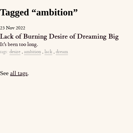
Tagged “ambition”
23 Nov 2022
Lack of Burning Desire of Dreaming Big
It's been too long.
tags:
desire
,
ambition
,
lack
,
dream
See
all tags
.