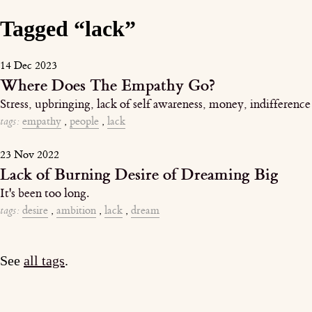
Tagged “lack”
14 Dec 2023
Where Does The Empathy Go?
Stress, upbringing, lack of self awareness, money, indifference
tags:
empathy
,
people
,
lack
23 Nov 2022
Lack of Burning Desire of Dreaming Big
It's been too long.
tags:
desire
,
ambition
,
lack
,
dream
See
all tags
.