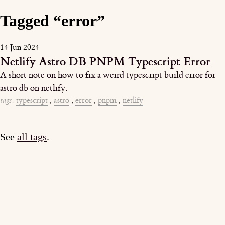
Tagged “error”
14 Jun 2024
Netlify Astro DB PNPM Typescript Error
A short note on how to fix a weird typescript build error for
astro db on netlify.
tags:
typescript
,
astro
,
error
,
pnpm
,
netlify
See
all tags
.