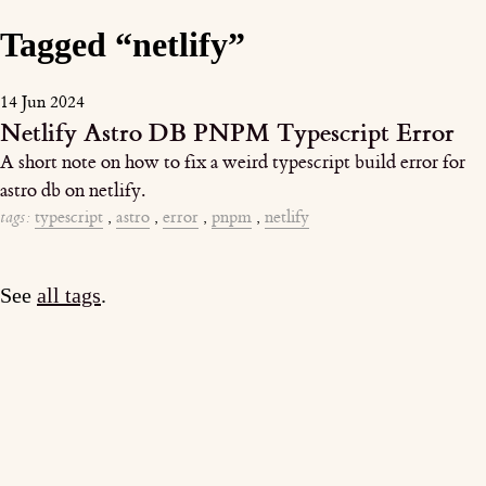
Tagged “netlify”
14 Jun 2024
Netlify Astro DB PNPM Typescript Error
A short note on how to fix a weird typescript build error for
astro db on netlify.
tags:
typescript
,
astro
,
error
,
pnpm
,
netlify
See
all tags
.