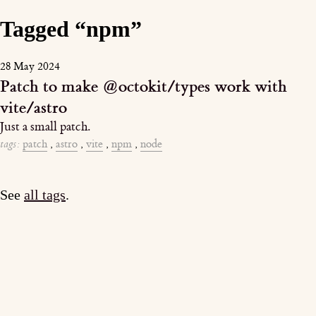
Tagged “npm”
28 May 2024
Patch to make @octokit/types work with
vite/astro
Just a small patch.
tags:
patch
,
astro
,
vite
,
npm
,
node
See
all tags
.