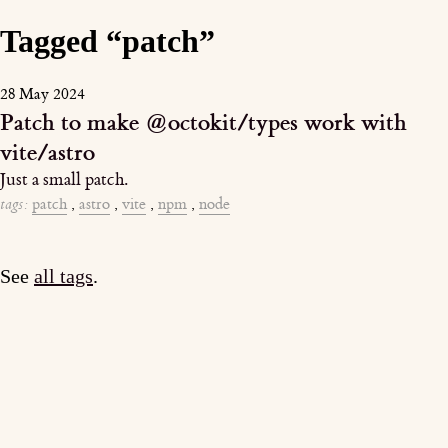
Tagged “patch”
28 May 2024
Patch to make @octokit/types work with
vite/astro
Just a small patch.
tags:
patch
,
astro
,
vite
,
npm
,
node
See
all tags
.